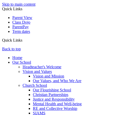
Skip to main content
Quick Links
Parent View
Class Dojo
ParentPay
Term dates
Quick Links
Back to top
Home
Our School
Headteacher's Welcome
Vision and Values
Vision and Mission
Our Values, and Who We Are
Church School
Our Flourishing School
Christian Partnerships
Justice and Responsibility
Mental Health and Well-being
RE and Collective Worship
SIAMS