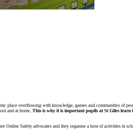
tastic place overflowing with knowledge, games and communities of people
chool and at home.
This is why it is important pupils at St Giles le
e Online Safety advocates and they organise a host of activities in sch