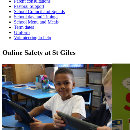
Parent consultations
Pastoral Support
School Council and Squads
School day and Timings
School Menu and Meals
Term dates
Uniform
Volunteering to help
Online Safety at St Giles