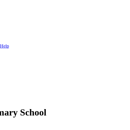
 Help
mary School