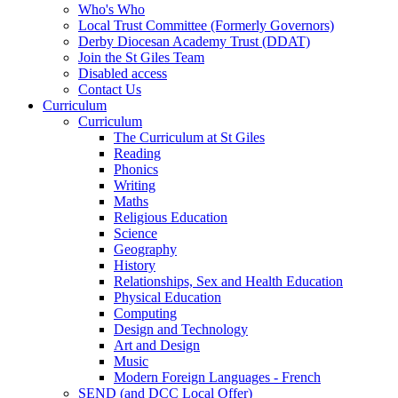
Who's Who
Local Trust Committee (Formerly Governors)
Derby Diocesan Academy Trust (DDAT)
Join the St Giles Team
Disabled access
Contact Us
Curriculum
Curriculum
The Curriculum at St Giles
Reading
Phonics
Writing
Maths
Religious Education
Science
Geography
History
Relationships, Sex and Health Education
Physical Education
Computing
Design and Technology
Art and Design
Music
Modern Foreign Languages - French
SEND (and DCC Local Offer)