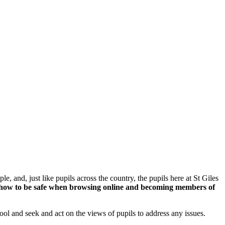
, and, just like pupils across the country, the pupils here at St Giles
arn how to be safe when browsing online and becoming members of
ool and seek and act on the views of pupils to address any issues.