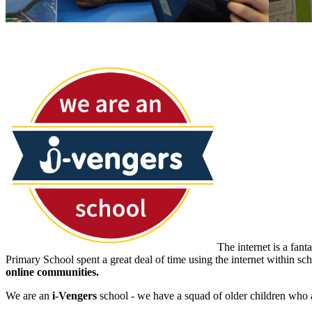
The internet is a fan
Primary School spent a great deal of time using the internet within s
online communities.
We are an
i-Vengers
school - we have a squad of older children who ar