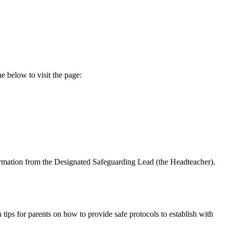
e below to visit the page:
formation from the Designated Safeguarding Lead (the Headteacher).
 tips for parents on how to provide safe protocols to establish with