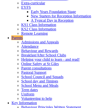
Extra-curricular
EYFS
Early Years Foundation Stage
New Starters for Reception Information
A Typical Day in Reception
KS1 Class Information
KS2 Class Information
Remote Learning
Parents
Admissions and Appeals
Attendance
Behaviour and Rewards
Breakfast/After School Clubs
Helping your child to learn - and read!
Online Safety at St Giles
Parent consultations
Pastoral Support
School Council and Squads
School day and Timings
School Menu and Meals
Term dates
Uniform
Volunteering to help
Key Information
Behaviour Principles Written Statement