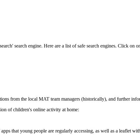
earch' search engine. Here are a list of safe search engines. Click on on
ations from the local MAT team managers (historically), and further in
ion of children's online activity at home:
pps that young people are regularly accessing, as well as a leaflet with