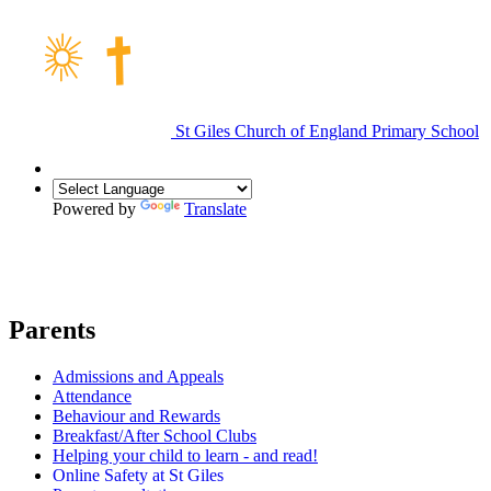
St Giles Church of England Primary School
Powered by
Translate
Parents
Admissions and Appeals
Attendance
Behaviour and Rewards
Breakfast/After School Clubs
Helping your child to learn - and read!
Online Safety at St Giles