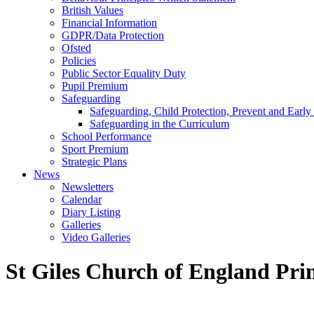
British Values
Financial Information
GDPR/Data Protection
Ofsted
Policies
Public Sector Equality Duty
Pupil Premium
Safeguarding
Safeguarding, Child Protection, Prevent and Early
Safeguarding in the Curriculum
School Performance
Sport Premium
Strategic Plans
News
Newsletters
Calendar
Diary Listing
Galleries
Video Galleries
St Giles Church of England Pri