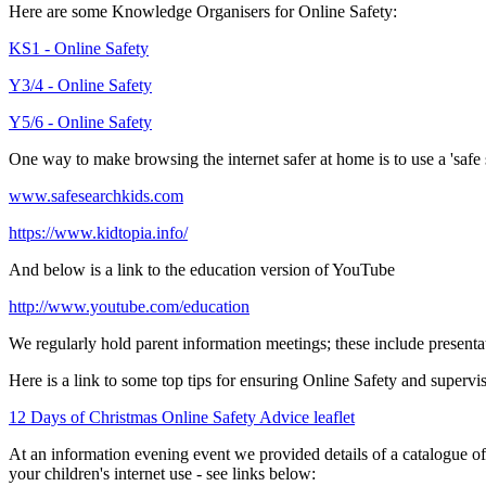
Here are some Knowledge Organisers for Online Safety:
KS1 - Online Safety
Y3/4 - Online Safety
Y5/6 - Online Safety
One way to make browsing the internet safer at home is to use a 'safe s
www.safesearchkids.com
https://www.kidtopia.info/
And below is a link to the education version of YouTube
http://www.youtube.com/education
We regularly hold parent information meetings; these include present
Here is a link to some top tips for ensuring Online Safety and supervis
12 Days of Christmas Online Safety Advice leaflet
At an information evening event we provided details of a catalogue of a
your children's internet use - see links below: